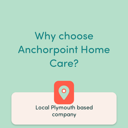
Why choose
Anchorpoint Home
Care?
Local Plymouth based
company