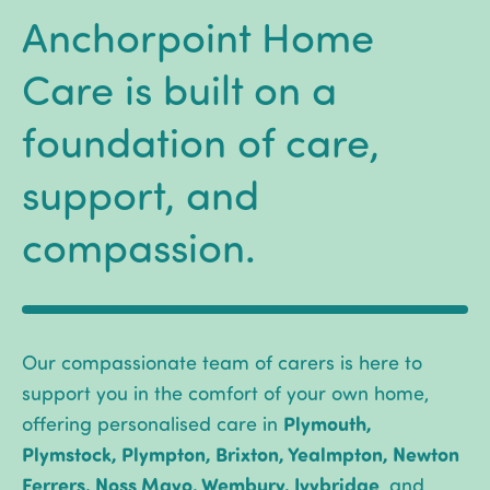
Anchorpoint Home
Care is built on a
foundation of care,
support, and
compassion.
Our compassionate team of carers is here to
support you in the comfort of your own home,
Plymouth,
offering personalised care in
Plymstock, Plympton, Brixton, Yealmpton, Newton
Ferrers, Noss Mayo, Wembury, Ivybridge
, and