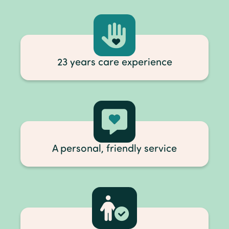
23 years care experience
A personal, friendly service