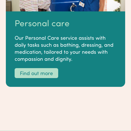
Personal care
Our Personal Care service assists with
daily tasks such as bathing, dressing, and
medication, tailored to your needs with
compassion and dignity.
Find out more